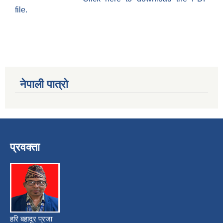
file.
नेपाली पात्रो
प्रवक्ता
हरि बहादुर प्रजा