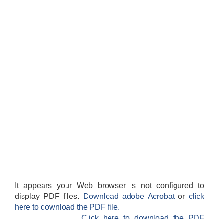
It appears your Web browser is not configured to
display PDF files.
Download adobe Acrobat
or
click
here to download the PDF file.
Click here to download the PDF